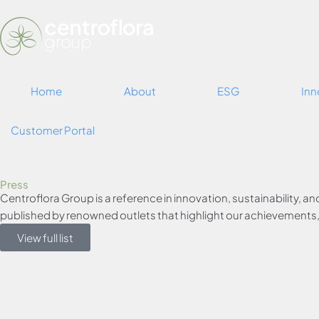
Home
About
ESG
Inn
Customer Portal
Press
Centroflora Group is a reference in innovation, sustainability, an
published by renowned outlets that highlight our achievements, p
View full list