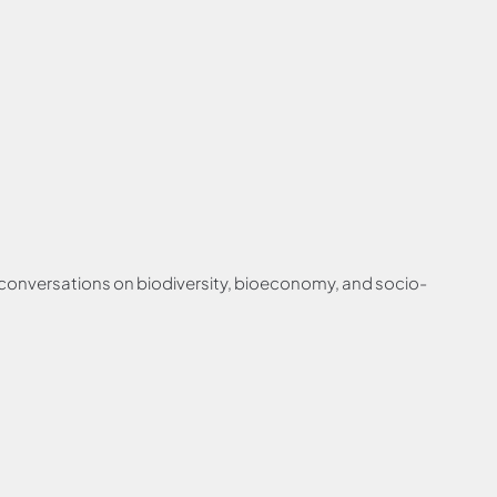
g conversations on biodiversity, bioeconomy, and socio-