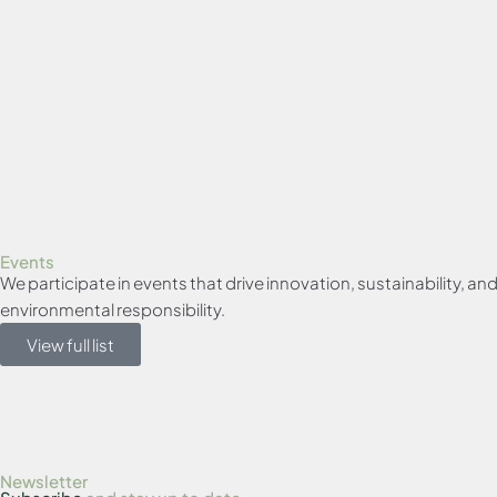
Events
We participate in events that drive innovation, sustainability, 
environmental responsibility.
View full list
Newsletter