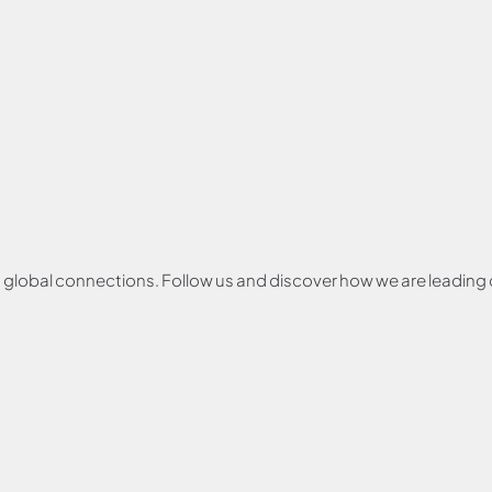
and global connections. Follow us and discover how we are leadin