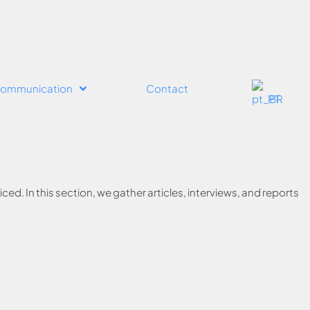
ommunication
Contact
PT
ed. In this section, we gather articles, interviews, and reports