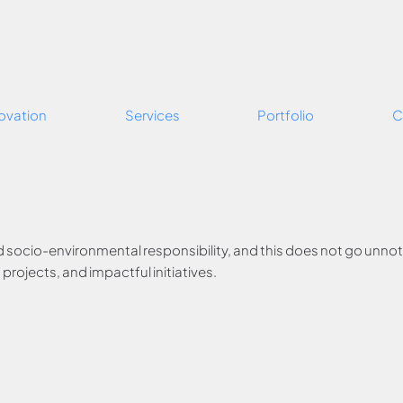
ovation
Services
Portfolio
C
d socio-environmental responsibility, and this does not go unnotic
rojects, and impactful initiatives.