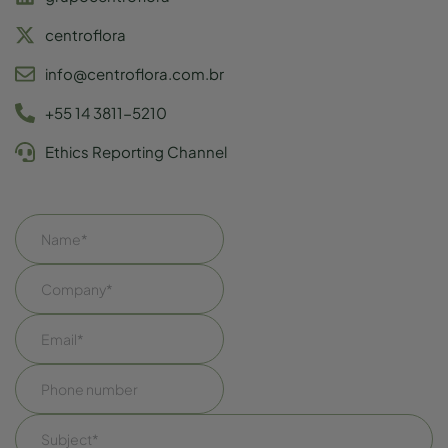
centroflora
info@centroflora.com.br
+55 14 3811-5210
Ethics Reporting Channel