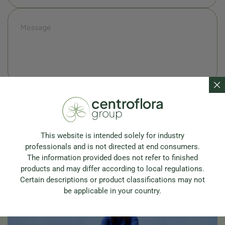
This website is intended solely for industry
professionals and is not directed at end consumers.
The information provided does not refer to finished
products and may differ according to local regulations.
Certain descriptions or product classifications may not
be applicable in your country.