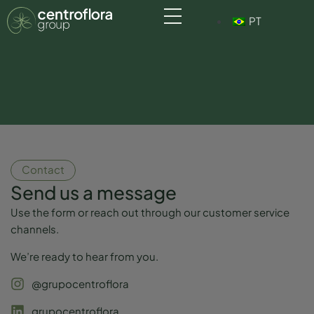
PT
Contact
Send us a message
Use the form or reach out through our customer service
channels.
We’re ready to hear from you.
@grupocentroflora
grupocentroflora