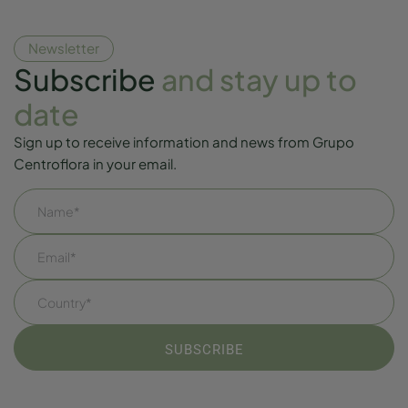
Newsletter
Subscribe
and stay up to
date
Sign up to receive information and news from Grupo
Centroflora in your email.