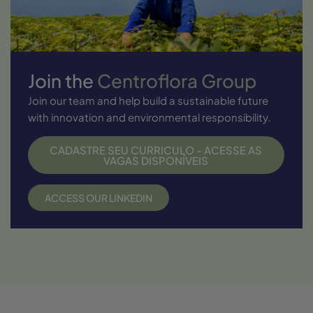
Join the
Centroflora Group
Join our team and help build a sustainable future
with innovation and environmental responsibility.
CADASTRE SEU CURRICULO - ACESSE AS
VAGAS DISPONÍVEIS
ACCESS OUR LINKEDIN