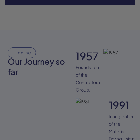
Timeline
1957
Our Journey so
Foundation
far
of the
Centroflora
Group.
1991
Inauguration
of the
Material
Drying Unit in