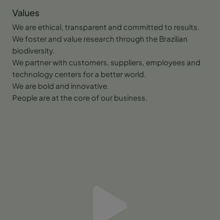
Values
We are ethical, transparent and committed to results.
We foster and value research through the Brazilian
biodiversity.
We partner with customers, suppliers, employees and
technology centers for a better world.
We are bold and innovative.
People are at the core of our business.