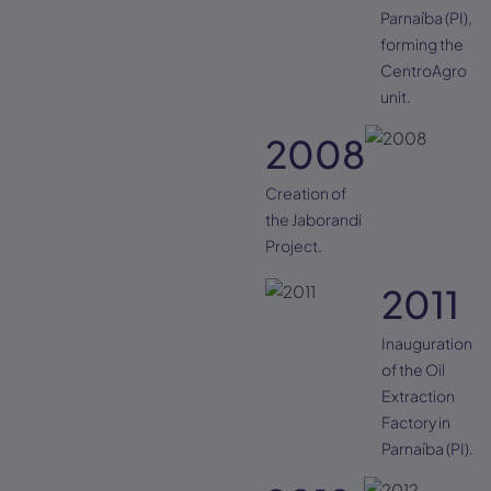
Parnaíba (PI),
forming the
CentroAgro
unit.
2008
Creation of
the Jaborandi
Project.
2011
Inauguration
of the Oil
Extraction
Factory in
Parnaíba (PI).