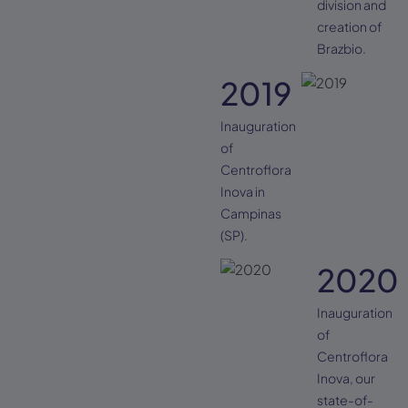
division and
creation of
Brazbio.
2019
Inauguration
of
Centroflora
Inova in
Campinas
(SP).
2020
Inauguration
of
Centroflora
Inova, our
state-of-