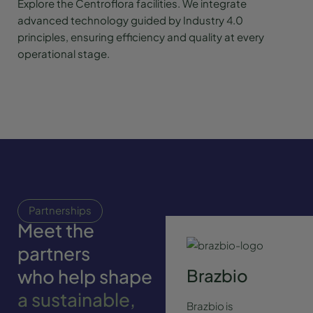
Explore the Centroflora facilities. We integrate
advanced technology guided by Industry 4.0
principles, ensuring efficiency and quality at every
operational stage.
Partnerships
Meet the
partners
who help shape
Brazbio
a sustainable,
Brazbio is