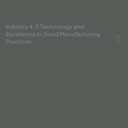
Industry 4.0 Technology and
Excellence in Good Manufacturing
Practices