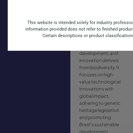
Phytobios
Phytobios is a
This website is intended solely for industry professi
Brazilian company
information provided does not refer to finished produc
specializing in
Certain descriptions or product classification
sustainable
research,
development, and
innovation derived
from biodiversity. It
focuses on high-
value technological
innovations with
global impact,
adhering to genetic
heritage legislation
and promoting
Brazil's sustainable
development.