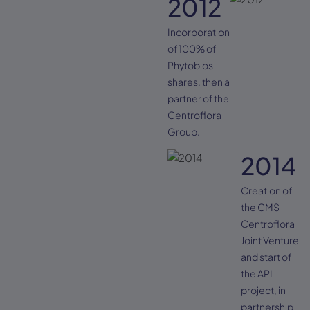
2012
Incorporation
of 100% of
Phytobios
shares, then a
partner of the
Centroflora
Group.
2014
Creation of
the CMS
Centroflora
Joint Venture
and start of
the API
project, in
partnership