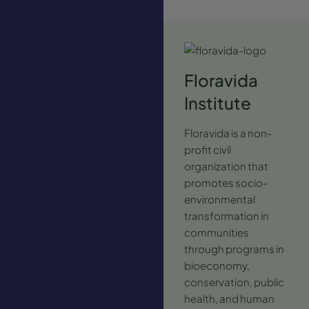
Floravida
Institute
Floravida is a non-
profit civil
organization that
promotes socio-
environmental
transformation in
communities
through programs in
bioeconomy,
conservation, public
health, and human