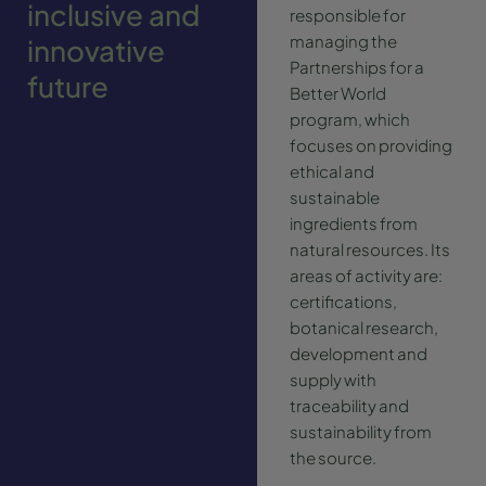
inclusive and
responsible for
managing the
innovative
Partnerships for a
future
Better World
program, which
focuses on providing
ethical and
sustainable
ingredients from
natural resources. Its
areas of activity are:
certifications,
botanical research,
development and
supply with
traceability and
sustainability from
the source.