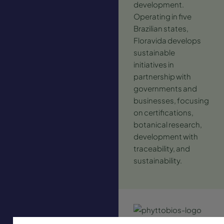
development.
Operating in five
Brazilian states,
Floravida develops
sustainable
initiatives in
partnership with
governments and
businesses, focusing
on certifications,
botanical research,
development with
traceability, and
sustainability.