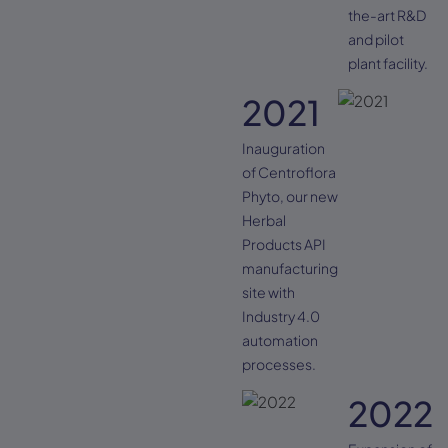
the-art R&D
and pilot
plant facility.
2021
Inauguration
of Centroflora
Phyto, our new
Herbal
Products API
manufacturing
site with
Industry 4.0
automation
processes.
2022