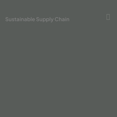
Sustainable Supply Chain