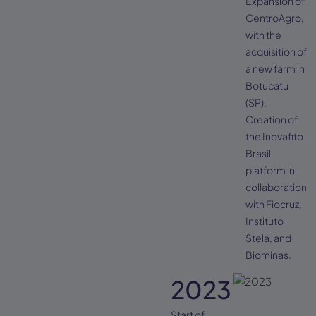
Expansion of
CentroAgro,
with the
acquisition of
a new farm in
Botucatu
(SP).
Creation of
the Inovafito
Brasil
platform in
collaboration
with Fiocruz,
Instituto
Stela, and
Biominas.
2023
Start of