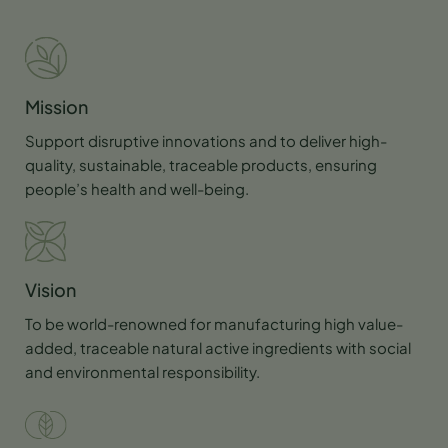
Mission
Support disruptive innovations and to deliver high-
quality, sustainable, traceable products, ensuring
people’s health and well-being.
Vision
To be world-renowned for manufacturing high value-
added, traceable natural active ingredients with social
and environmental responsibility.