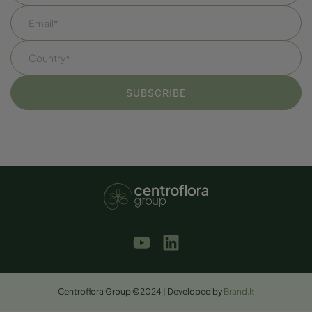
Centroflora Group ©2024 | Developed by
Brand.It