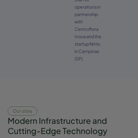
operations in
partnership
with
Centroflora
Inova and the
startup Nintx,
in Campinas
(SP).
Our sites
Modern Infrastructure and
Cutting-Edge Technology