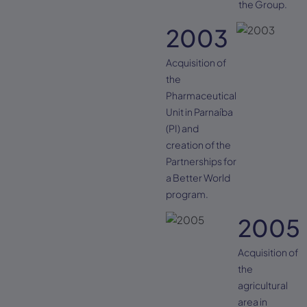
the Group.
2003
Acquisition of
the
Pharmaceutical
Unit in Parnaíba
(PI) and
creation of the
Partnerships for
a Better World
program.
2005
Acquisition of
the
agricultural
area in