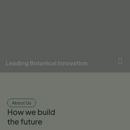
Leading Botanical Innovation
About Us
How we build
the future