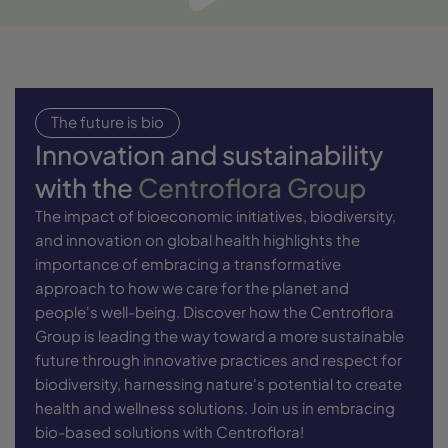
The future is bio
Innovation and sustainability
with the
Centroflora Group
The impact of bioeconomic initiatives, biodiversity,
and innovation on global health highlights the
importance of embracing a transformative
approach to how we care for the planet and
people's well-being. Discover how the Centroflora
Group is leading the way toward a more sustainable
future through innovative practices and respect for
biodiversity, harnessing nature's potential to create
health and wellness solutions. Join us in embracing
bio-based solutions with Centroflora!