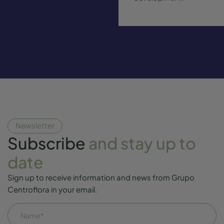
Newsletter
Subscribe
and stay up to
date
Sign up to receive information and news from Grupo
Centroflora in your email.