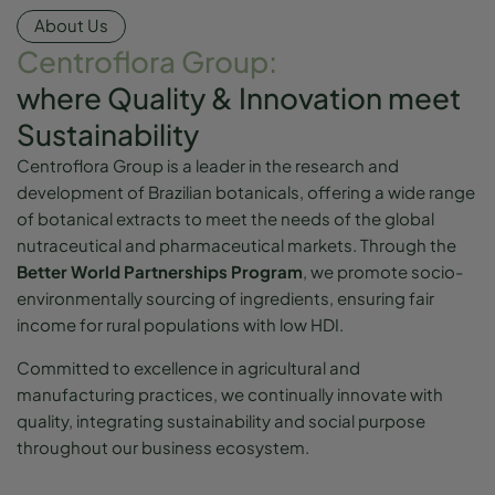
About Us
Centroflora Group:
where Quality & Innovation meet
Sustainability
Centroflora Group is a leader in the research and
development of Brazilian botanicals, offering a wide range
of botanical extracts to meet the needs of the global
nutraceutical and pharmaceutical markets. Through the
Better World Partnerships Program
, we promote socio-
environmentally sourcing of ingredients, ensuring fair
income for rural populations with low HDI.
Committed to excellence in agricultural and
manufacturing practices, we continually innovate with
quality, integrating sustainability and social purpose
throughout our business ecosystem.