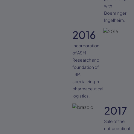
with
Boehringer
Ingelheim.
2016
Incorporation
of ASM
Research and
foundation of
L4P,
specializing in
pharmaceutical
logistics.
2017
Sale of the
nutraceutical