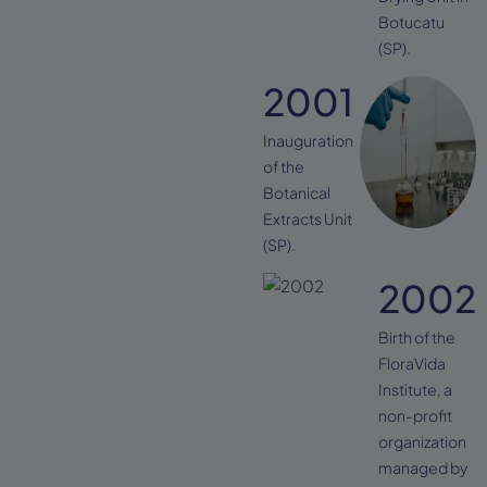
Botucatu
(SP).
2001
Inauguration
of the
Botanical
Extracts Unit
(SP).
2002
Birth of the
FloraVida
Institute, a
non-profit
organization
managed by