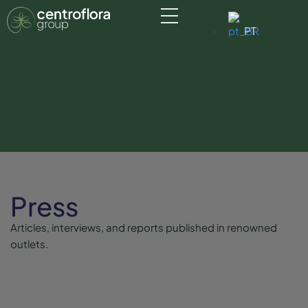
PT
Press
Articles, interviews, and reports published in renowned
outlets.