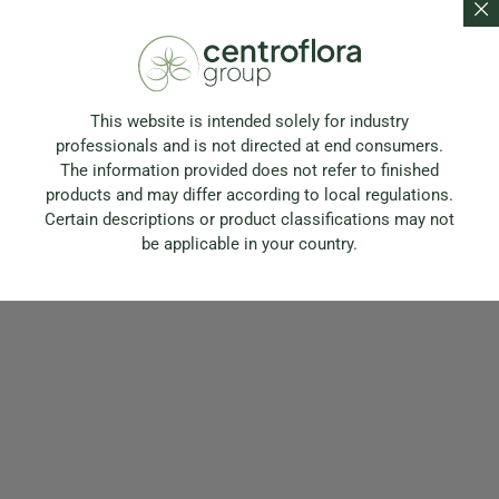
This website is intended solely for industry
professionals and is not directed at end consumers.
The information provided does not refer to finished
products and may differ according to local regulations.
Certain descriptions or product classifications may not
be applicable in your country.