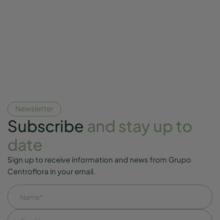
Newsletter
Subscribe
and stay up to
date
Sign up to receive information and news from Grupo
Centroflora in your email.