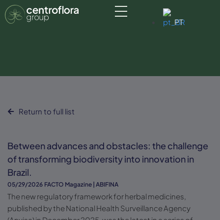
PT
Return to full list
Between advances and obstacles: the challenge
of transforming biodiversity into innovation in
Brazil.
05/29/2026
FACTO Magazine | ABIFINA
The new regulatory framework for herbal medicines,
published by the National Health Surveillance Agency
(Anvisa) in December 2025, was the latest in a series of