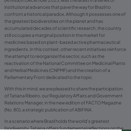
institutional advances that pave the way for Brazil to
confront a historical paradox. Although it possesses one of
the greatest biodiversities on the planet and has
accumulated decades of scientific research, the country
still occupies a marginal position in the market for
medicines based on plant-based active pharmaceutical
ingredients. In this context, other recent initiatives reinforce
the attempt to reorganize the sector, such as the
reactivation of the National Committee on Medicinal Plants
and Herbal Medicines (CNPMF) and the creation of a
Parliamentary Front dedicated to the topic.
With this in mind, we are pleased to share the participation
of Tatiana Ribeiro, our Regulatory Affairs and Government
Relations Manager, in the new edition of FACTO Magazine
(No. 80), a strategic publication of ABIFINA.
In a scenario where Brazil holds the world's greatest
biodiversity, Tatiana offers fundamental reflections on the