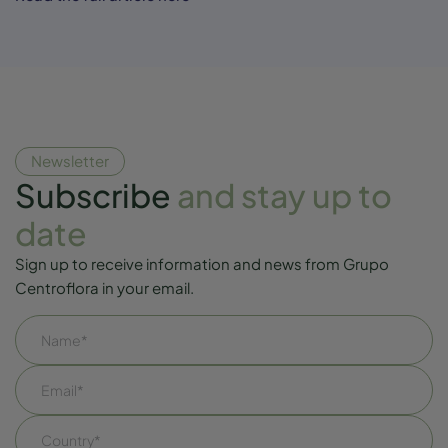
Newsletter
Subscribe
and stay up to
date
Sign up to receive information and news from Grupo
Centroflora in your email.